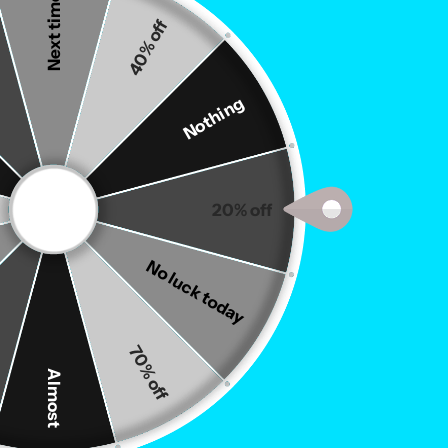
Next time
40% off
Nothing
20% off
Drinks
Gummies
No luck today
70% off
Almost