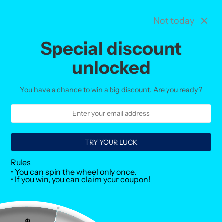
Not today
Menu
Search
Vie
cart
Special discount
Home
Collections
unlocked
Collections
You have a chance to win a big discount. Are you ready?
TRY YOUR LUCK
Rules
• You can spin the wheel only once.
• If you win, you can claim your coupon!
Creatine
Desserts